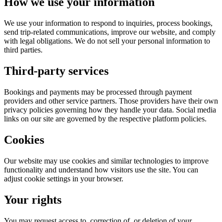
How we use your information
We use your information to respond to inquiries, process bookings,
send trip-related communications, improve our website, and comply
with legal obligations. We do not sell your personal information to
third parties.
Third-party services
Bookings and payments may be processed through payment
providers and other service partners. Those providers have their own
privacy policies governing how they handle your data. Social media
links on our site are governed by the respective platform policies.
Cookies
Our website may use cookies and similar technologies to improve
functionality and understand how visitors use the site. You can
adjust cookie settings in your browser.
Your rights
You may request access to, correction of, or deletion of your