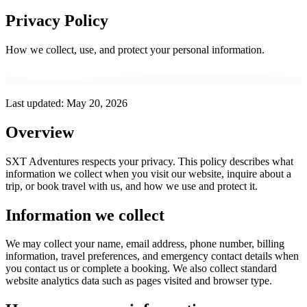
Privacy Policy
How we collect, use, and protect your personal information.
Last updated: May 20, 2026
Overview
SXT Adventures
respects your privacy. This policy describes what
information we collect when you visit our website, inquire about a
trip, or book travel with us, and how we use and protect it.
Information we collect
We may collect your name, email address, phone number, billing
information, travel preferences, and emergency contact details when
you contact us or complete a booking. We also collect standard
website analytics data such as pages visited and browser type.