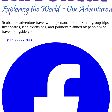
Scuba and adventure travel with a personal touch. Small-group trips,
liveaboards, land extensions, and journeys planned by people who
travel alongside you.
+1 (909) 772-1843