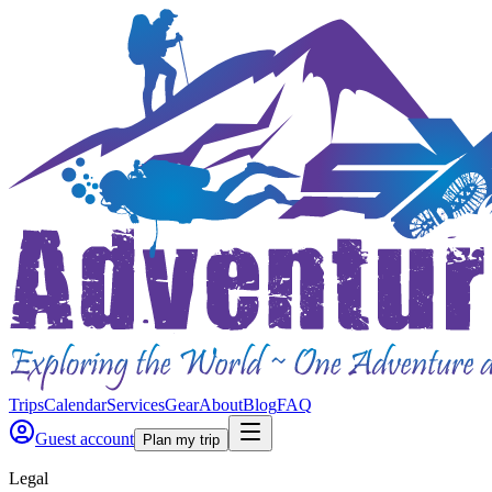
Trips
Calendar
Services
Gear
About
Blog
FAQ
Guest account
Plan my trip
Legal