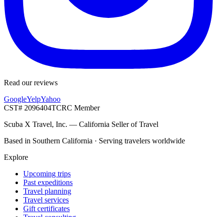
Read our reviews
Google
Yelp
Yahoo
CST# 2096404
TCRC Member
Scuba X Travel, Inc.
—
California Seller of Travel
Based in Southern California · Serving travelers worldwide
Explore
Upcoming trips
Past expeditions
Travel planning
Travel services
Gift certificates