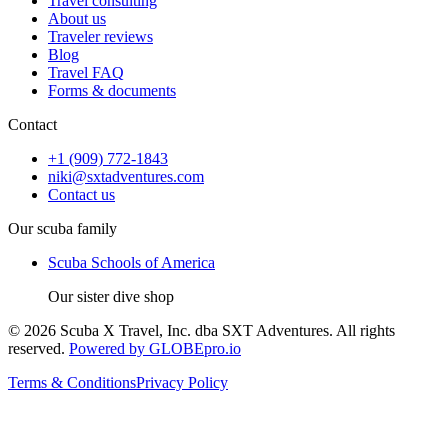
Travel consulting
About us
Traveler reviews
Blog
Travel FAQ
Forms & documents
Contact
+1 (909) 772-1843
niki@sxtadventures.com
Contact us
Our scuba family
Scuba Schools of America
Our sister dive shop
©
2026
Scuba X Travel, Inc. dba SXT Adventures
. All rights
reserved.
Powered by GLOBEpro.io
Terms & Conditions
Privacy Policy