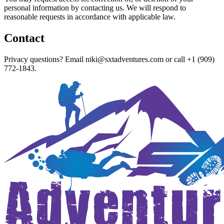
personal information by contacting us. We will respond to
reasonable requests in accordance with applicable law.
Contact
Privacy questions? Email
niki@sxtadventures.com
or call
+1 (909)
772-1843
.